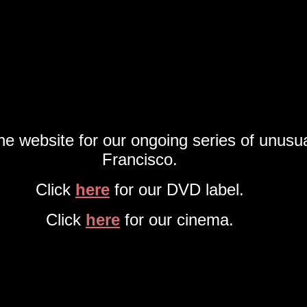
the website for our ongoing series of unusu
Francisco.
Click
here
for our DVD label.
Click
here
for our cinema.