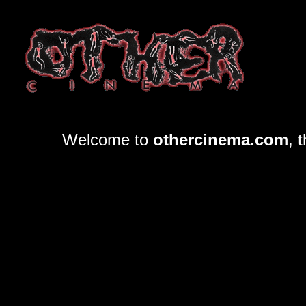
Welcome to
othercinema.com
, 