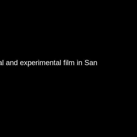
al and experimental film in San