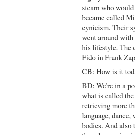
steam who would mi
became called Min
cynicism. Their 
went around with 
his lifestyle. The
Fido in Frank Zap
CB: How is it tod
BD: We're in a pos
what is called the
retrieving more th
language, dance,
bodies. And also t