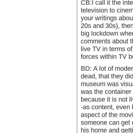
CB:I call it the in
television to cin
your writings about
20s and 30s), then
big lockdown whe
comments about th
live TV in terms of
forces within TV b
BD: A lot of mode
dead, that they di
museum was visual 
was the container 
because it is not l
-as content, even 
aspect of the movi
someone can get on
his home and getti