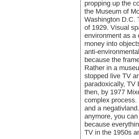
propping up the con
the Museum of Mod
Washington D.C. T
of 1929. Visual spa
environment as a c
money into objects,
anti-environmental
because the frame
Rather in a museum
stopped live TV an
paradoxically, TV 
then, by 1977 Mix
complex process. 
and a negativland
anymore, you can r
because everything
TV in the 1950s an