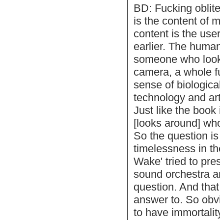
BD: Fucking oblite
is the content of 
content is the use
earlier. The human
someone who looks
camera, a whole f
sense of biological
technology and arti
Just like the book
[looks around] who 
So the question is
timelessness in th
Wake' tried to pres
sound orchestra a
question. And that
answer to. So obvi
to have immortali