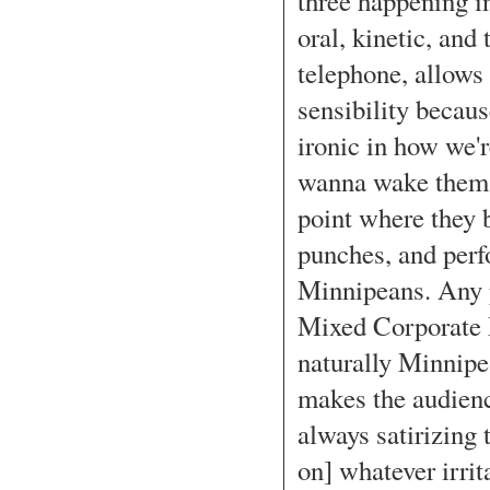
three happening i
oral, kinetic, and 
telephone, allows 
sensibility becau
ironic in how we'
wanna wake them u
point where they b
punches, and perfo
Minnipeans. Any p
Mixed Corporate M
naturally Minnipe
makes the audience
always satirizing 
on] whatever irrit