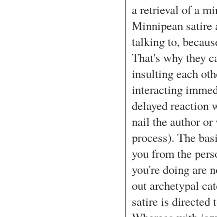
a retrieval of a mi
Minnipean satire 
talking to, becaus
That's why they ca
insulting each othe
interacting immedi
delayed reaction 
nail the author or
process). The basi
you from the perso
you're doing are n
out archetypal cat
satire is directed