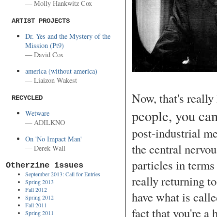
— Molly Hankwitz Cox
ARTIST PROJECTS
Dr. Yes and the Mystery of the
Mission (Pt9)
— David Cox
america (without america)
— Liaizon Wakest
Now, that's reall
RECYCLED
people, you can
Wetware
— ADILKNO
post-industrial m
On 'No Impact Man'
the central nerv
— Derek Wall
particles in term
Otherzine issues
September 2013: Call for Entries
really returning 
Spring 2013
Fall 2012
have what is calle
Spring 2012
Fall 2011
fact that you're a
Spring 2011