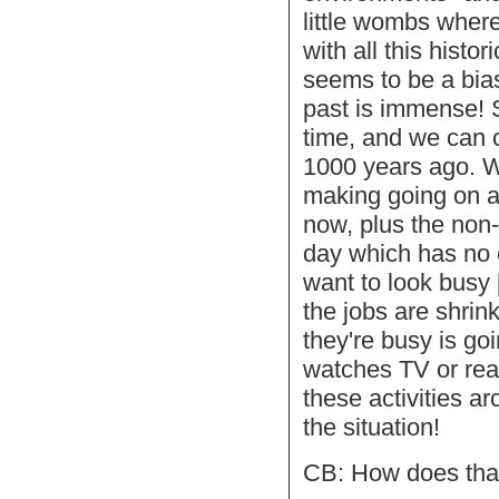
little wombs wher
with all this histor
seems to be a bia
past is immense! S
time, and we can 
1000 years ago. 
making going on al
now, plus the non
day which has no 
want to look busy 
the jobs are shrin
they're busy is go
watches TV or read
these activities ar
the situation!
CB: How does that