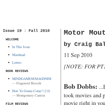
Issue 19 : Fall 2010
Motor Mou
WELCOME
by Craig Ba
In This Issue
11 Sep 2010
Masthead
Letters
[NOTE: FOR PT1
BOOK REVIEWS
MINDGAMESEMAGDNIM
— Fragenord Berscht
Bob Dobbs:
...
How Ya Gonna Come? (2.0)
took movies and p
— Montgomery Cantsin
movie right in yo
FILM REVIEWS