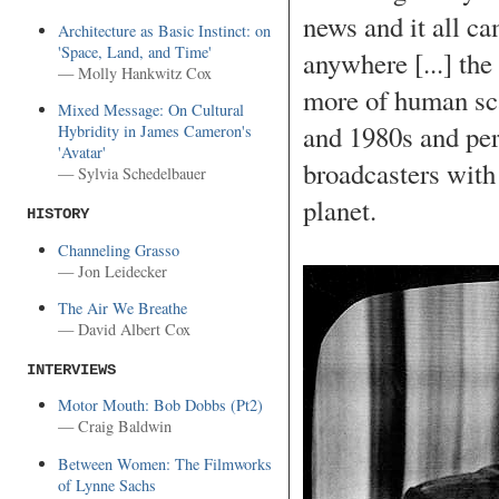
news and it all c
Architecture as Basic Instinct: on
'Space, Land, and Time'
anywhere [...] the
— Molly Hankwitz Cox
more of human sca
Mixed Message: On Cultural
and 1980s and per
Hybridity in James Cameron's
'Avatar'
broadcasters with 
— Sylvia Schedelbauer
planet.
HISTORY
Channeling Grasso
— Jon Leidecker
The Air We Breathe
— David Albert Cox
INTERVIEWS
Motor Mouth: Bob Dobbs (Pt2)
— Craig Baldwin
Between Women: The Filmworks
of Lynne Sachs