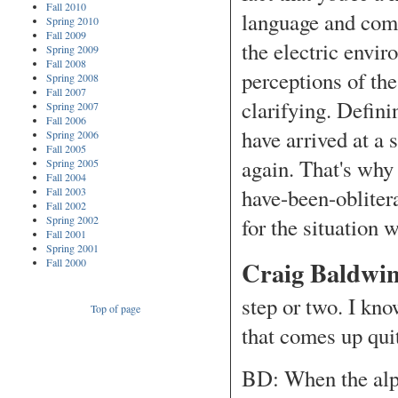
Fall 2010
language and com
Spring 2010
Fall 2009
the electric envir
Spring 2009
Fall 2008
perceptions of th
Spring 2008
Fall 2007
clarifying. Defin
Spring 2007
Fall 2006
have arrived at a 
Spring 2006
Fall 2005
again. That's wh
Spring 2005
Fall 2004
have-been-oblitera
Fall 2003
Fall 2002
Spring 2002
for the situation w
Fall 2001
Spring 2001
Craig Baldwin
Fall 2000
step or two. I kn
Top of page
that comes up qui
BD: When the alph