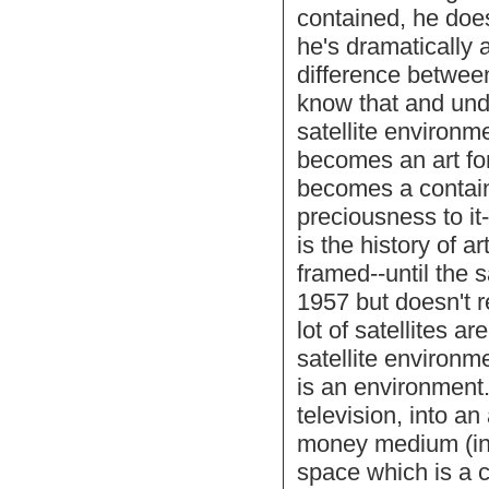
contained, he does
he's dramatically a
difference betwe
know that and under
satellite environm
becomes an art for
becomes a contain
preciousness to it-
is the history of a
framed--until the s
1957 but doesn't 
lot of satellites a
satellite environme
is an environment.
television, into a
money medium (inve
space which is a c