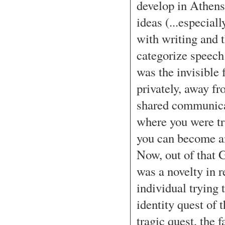
develop in Athens,
ideas (...especial
with writing and t
categorize speech
was the invisible 
privately, away fr
shared communicat
where you were tr
you can become an
Now, out of that 
was a novelty in re
individual trying t
identity quest of t
tragic quest, the 