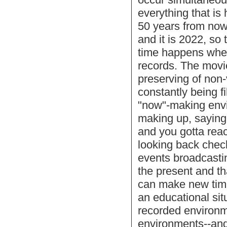
everything that i
50 years from now 
and it is 2022, so
time happens when
records. The movie
preserving of non-
constantly being f
"now"-making env
making up, saying
and you gotta reac
looking back chec
events broadcastin
the present and tha
can make new time 
an educational sit
recorded environm
environments--and