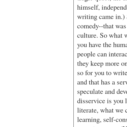
himself, independ
writing came in.) 
comedy--that was 
culture. So what w
you have the human
people can interac
they keep more on 
so for you to writ
and that has a ser
speculate and dev
disservice is you l
literate, what we c
learning, self-con