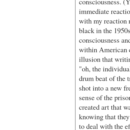
consciousness. (Y
immediate reaction
with my reaction 
black in the 1950s
consciousness and
within American cu
illusion that writ
"oh, the individu
drum beat of the t
shot into a new fr
sense of the priso
created art that 
knowing that the
to deal with the 