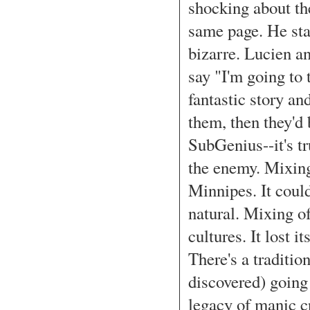
shocking about th
same page. He star
bizarre. Lucien an
say "I'm going to t
fantastic story an
them, then they'd b
SubGenius--it's tru
the enemy. Mixing
Minnipes. It coul
natural. Mixing of
cultures. It lost 
There's a traditi
discovered) going 
legacy of manic c