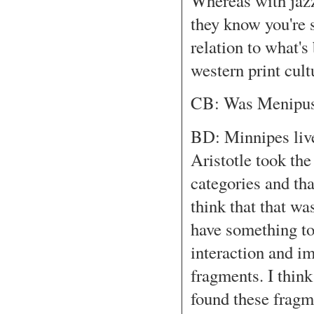
Whereas with jazz
they know you're s
relation to what's
western print cult
CB: Was Menipus
BD: Minnipes lived
Aristotle took th
categories and tha
think that that w
have something to
interaction and i
fragments. I think
found these frag