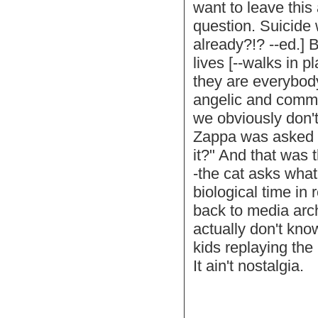
want to leave this 
question. Suicide w
already?!? --ed.] 
lives [--walks in 
they are everybod
angelic and commun
we obviously don't
Zappa was asked w
it?" And that was
-the cat asks what
biological time in
back to media arc
actually don't kn
kids replaying the
It ain't nostalgia.