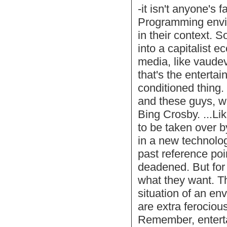
-it isn't anyone's
Programming envir
in their context. 
into a capitalist 
media, like vaude
that's the entertai
conditioned thing.
and these guys, w
Bing Crosby. ...Lik
to be taken over b
in a new technology
past reference poi
deadened. But for
what they want. Th
situation of an en
are extra ferociou
Remember, enterta