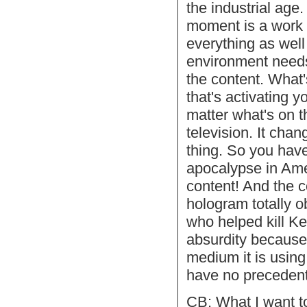
the industrial age
moment is a work o
everything as well
environment needs
the content. What'
that's activating 
matter what's on th
television. It chan
thing. So you have
apocalypse in Ame
content! And the c
hologram totally o
who helped kill Ke
absurdity because 
medium it is using,
have no precedent
CB: What I want to 