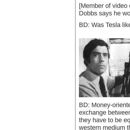
[Member of video 
Dobbs says he won'
BD: Was Tesla lik
BD: Money-oriente
exchange between 
they have to be eq
western medium th