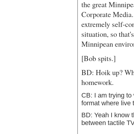
the great Minnipe
Corporate Media. 
extremely self-con
situation, so that
Minnipean enviro
[Bob spits.]
BD: Hoik up? Who
homework.
CB: I am trying to
format where live 
BD: Yeah I know t
between tactile TV