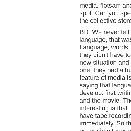
media, flotsam and
spot. Can you spec
the collective stor
BD: We never left 
language, that was
Language, words, 
they didn't have t
new situation and
one, they had a b
feature of media is
saying that langua
develop: first wri
and the movie. T
interesting is that
have tape recordin
immediately. So th
occur simultaneous