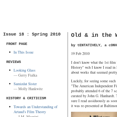
Issue 18 : Spring 2010
Old & in the 
FRONT PAGE
by tENTATIVELY, a cONV
In This Issue
19 Feb 2010
REVIEWS
I don't know what the 1st film
History" wch I know I read in
Looking Glass
about works that seemed pretty 
— Gerry Fialka
Luckily, for seeing some such 
Samizdat Sister
"The American Independent Film
— Molly Hankwitz
probably attended 6 of the 7 s
curated by John G. Hanhardt. 
HISTORY & CRITICISM
sure I read assiduously as soo
it was re-presented at Baltim
Towards an Understanding of
Artaud's Film Theory
— J.M. Magrini