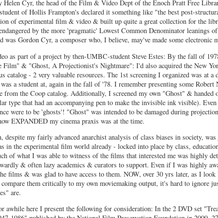
 by Helen Cyr, the head of the Film & Video Dept of the Enoch Pratt Free Librar
 student of Hollis Frampton's declared it something like "the best post-structura
n of experimental film & video & built up quite a great collection for the libr
n endangered by the more 'pragmatic' Lowest Common Denominator leanings of 
nd was Gordon Cyr, a composer who, I believe, may've made some electronic m
eo as part of a project by then-UMBC-student Steve Estes:
By the fall of 19
e Film" & "Ghost, A Projectionist's Nightmare":
I'd also acquired the New Yo
s catalog - 2 very valuable resources. The 1st screening I organized was at a
d was a student at, again in the fall of '78. I remember presenting some Robert
 me from the Coop catalog. Additionally, I screened my own "Ghost" & handed 
ular type that had an accompanying pen to make the invisible ink visible). Even
ence were to be 'ghosts'! "Ghost" was intended to be damaged during projection
f how EXPANDED my cinema praxis was at the time.
 despite my fairly advanced anarchist analysis of class biases in society, was
s in the experimental film world already - locked into place by class, education
uch of what I was able to witness of the films that interested me was highly d
 cowardly & often lazy academics & curators to support. Even if I was highly aw
d the films & was glad to have access to them. NOW, over 30 yrs later, as I look
 compare them critically to my own moviemaking output, it's hard to ignore ju
es" are.
r awhile here I present the following for consideration: In the 2 DVD set "Tre
7-1986" published by the National Film Preservation Foundation in 2009, 2