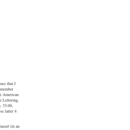
nes that I
remember
he American
 Lettering,
, 33:00,
e latter 4
hased (in an