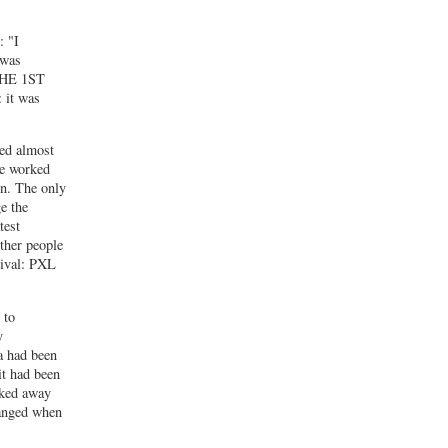
: "I
 was
 THE 1ST
 it was
ed almost
he worked
in. The only
e the
test
ther people
tival: PXL
 to
y
a had been
it had been
sked away
hanged when