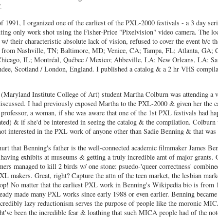
.
of 1991, I organized one of the earliest of the PXL-2000 festivals - a 3 day ser
ting only work shot using the Fisher-Price "Pixelvision" video camera. The loc
/ their characteristic absolute lack of vision, refused to cover the event b/c t
d from Nashville, TN; Baltimore, MD; Venice, CA; Tampa, FL; Atlanta, GA; C
icago, IL; Montréal, Québec / Mexico; Abbeville, LA; New Orleans, LA; Sa
e, Scotland / London, England. I published a catalog & a 2 hr VHS compila
Maryland Institute College of Art) student Martha Colburn was attending a v
scussed. I had previously exposed Martha to the PXL-2000 & given her the c
professor, a woman, if she was aware that one of the 1st PXL festivals had ha
d) & if she'd be interested in seeing the catalog & the compilation. Colburn
not interested in the PXL work of anyone other than Sadie Benning & that was 
hurt that Benning's father is the well-connected academic filmmaker James Be
er having exhibits at museums & getting a truly incredible amt of major grants. 
ers managed to kill 2 birds w/ one stone: psuedo-'queer correctness' combine
L makers. Great, right? Capture the attn of the teen market, the lesbian mark
oop! No matter that the earliest PXL work in Benning's Wikipedia bio is from 
lready made many PXL works since early 1988 or even earlier. Benning became
redibly lazy reductionism serves the purpose of people like the moronic MIC
ght've been the incredible fear & loathing that such MICA people had of the no