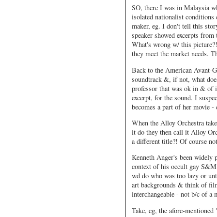
SO, there I was in Malaysia wh
isolated nationalist conditions
maker, eg. I don't tell this sto
speaker showed excerpts from 
What's wrong w/ this picture?!
they meet the market needs. Th
Back to the American Avant-Ga
soundtrack &, if not, what doe
professor that was ok in & of i
excerpt, for the sound. I suspe
becomes a part of her movie - 
When the Alloy Orchestra take
it do they then call it Alloy 
a different title?! Of course no
Kenneth Anger's been widely p
context of his occult gay S&M 
wd do who was too lazy or unt
art backgrounds & think of fil
interchangeable - not b/c of a 
Take, eg, the afore-mentioned 