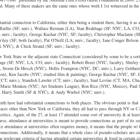
d. Many of these makers are the same ones whose work I 1st witnessed in the 
ntial connection to California, either thru being a student there, having it as
e Baillie (SF; univ.), Wallace Berman (LA), Stan Brakhage (SF, NYC, LA, CO;
 univ.; faculty), George Kuchar (NYC, SF; faculty), Christopher Maclaine (SF
ley (SF; both faculty), Pat O'Neill (LA; univ.; faculty), Jane Conger Belso
& NYC), & Chick Strand (SF; univ.; faculty).
York State or the adjacent state Connecticut (considered by some to be a sor
ge (SF, NYC, LA, CO; univ.; faculty), Robert Breer (NYC; faculty), Shirley
, Storm De Hirsch (NYC), Hollis Frampton (NYC, DC; univ.), Larry Gotthei
on), Ken Jacobs (NYC; studied film & painting), George Kuchar (NYC, SF; fa
T; univ.), Standish Lawder (CT; univ.; faculty), Saul Levine (CT, MA, Chic
 Marie Menken (NYC; Art Students League), Ron Rice (NYC, Mexico), Paul S
), Harry Smith (SF & NYC), & Andy Warhol (NYC; univ.).
th have had substantial connections to both places. The obvious point is tha
places other than New York or California, they all had to pass through NY or C
ritics. Again, of the 27, at least 17 attended some sort of university & at leas
rse, attendance at universities is meant to provide connections as part of its se
ce attendance at universities often requires money, it means that the people w/
connections. Additionally, it means that a whole class of pseudo-scholars are c
irrelevant criteria of having attended certain universities & lived in certain ci