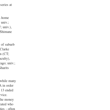
series at
 a home
 univ.;
; univ.),
n Shimane
t of suburb
 Clarke
m (CT;
culty),
ago; univ.;
harits
t while many
A in order
t 13 ended
rvice.
 the money
reated who
ties - often