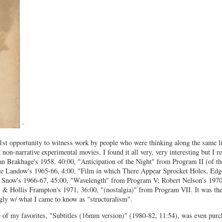
¨
st opportunity to witness work by people who were thinking along the same li
on-narrative experimental movies. I found it all very, very interesting but I 
tan Brakhage's 1958, 40:00, "Anticipation of the Night" from Program II (of t
e Landow's 1965-66, 4:00, "Film in which There Appear Sprocket Holes, Edge
el Snow's 1966-67, 45:00, "Wavelength" from Program V; Robert Nelson's 1970
& Hollis Frampton's 1971, 36:00, "(nostalgia)" from Program VII. It was thes
gly w/ what I came to know as "structuralism".
 of my favorites, "Subtitles (16mm version)" (1980-82, 11:54), was even purc