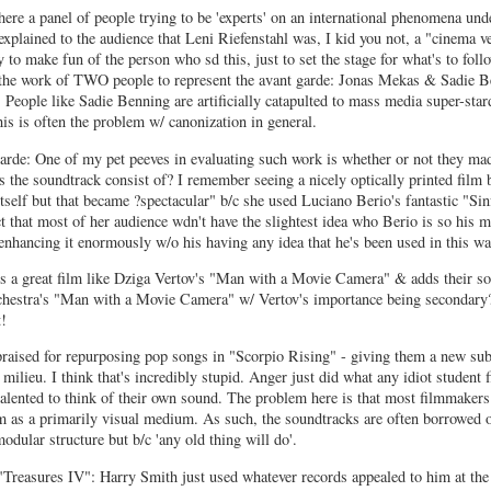
ere a panel of people trying to be 'experts' on an international phenomena und
 explained to the audience that Leni Riefenstahl was, I kid you not, a "cinema ve
ry to make fun of the person who sd this, just to set the stage for what's to fol
the work of TWO people to represent the avant garde: Jonas Mekas & Sadie B
 People like Sadie Benning are artificially catapulted to mass media super-sta
is is often the problem w/ canonization in general.
rde: One of my pet peeves in evaluating such work is whether or not they ma
s the soundtrack consist of? I remember seeing a nicely optically printed fi
tself but that became ?spectacular" b/c she used Luciano Berio's fantastic "Sin
ct that most of her audience wdn't have the slightest idea who Berio is so his m
enhancing it enormously w/o his having any idea that he's been used in this wa
s a great film like Dziga Vertov's "Man with a Movie Camera" & adds their so
Orchestra's "Man with a Movie Camera" w/ Vertov's importance being secondary?
t!
raised for repurposing pop songs in "Scorpio Rising" - giving them a new subt
milieu. I think that's incredibly stupid. Anger just did what any idiot student
alented to think of their own sound. The problem here is that most filmmaker
m as a primarily visual medium. As such, the soundtracks are often borrowed 
modular structure but b/c 'any old thing will do'.
"Treasures IV": Harry Smith just used whatever records appealed to him at th