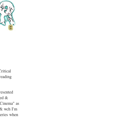
ritical
reading
resented
led &
e Cinema" as
 & wch I'm
series when