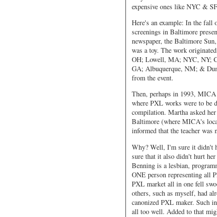
expensive ones like NYC & SF
Here's an example: In the fall 
screenings in Baltimore presen
newspaper, the Baltimore Sun, w
was a toy. The work originate
OH; Lowell, MA; NYC, NY; Ch
GA; Albuquerque, NM; & Dunde
from the event.
Then, perhaps in 1993, MICA (
where PXL works were to be di
compilation. Martha asked her 
Baltimore (where MICA's locate
informed that the teacher was 
Why? Well, I'm sure it didn't 
sure that it also didn't hurt h
Benning is a lesbian, programm
ONE person representing all PX
PXL market all in one fell sw
others, such as myself, had a
canonized PXL maker. Such inc
all too well. Added to that mi