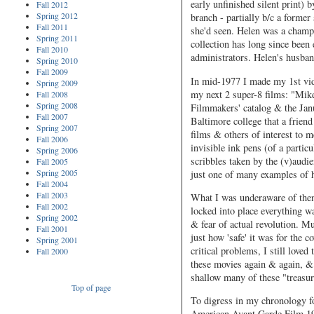
early unfinished silent print)
Fall 2012
Spring 2012
branch - partially b/c a former
Fall 2011
she'd seen. Helen was a champio
Spring 2011
collection has long since bee
Fall 2010
administrators. Helen's husba
Spring 2010
Fall 2009
In mid-1977 I made my 1st vid
Spring 2009
my next 2 super-8 films: "Mik
Fall 2008
Spring 2008
Filmmakers' catalog & the Janu
Fall 2007
Baltimore college that a frien
Spring 2007
films & others of interest to
Fall 2006
invisible ink pens (of a partic
Spring 2006
scribbles taken by the (v)audi
Fall 2005
Spring 2005
just one of many examples o
Fall 2004
Fall 2003
What I was underaware of then,
Fall 2002
locked into place everything wa
Spring 2002
& fear of actual revolution. M
Fall 2001
just how 'safe' it was for the
Spring 2001
critical problems, I still love
Fall 2000
these movies again & again, &
shallow many of these "treasur
Top of page
To digress in my chronology fo
American Avant Garde Film 194