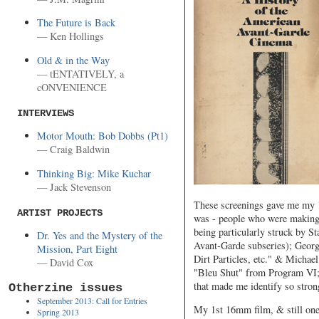
The Future is Back
— Ken Hollings
Old & in the Way
— tENTATIVELY, a
cONVENIENCE
INTERVIEWS
Motor Mouth: Bob Dobbs (Pt1)
— Craig Baldwin
Thinking Big: Mike Kuchar
— Jack Stevenson
These screenings gave me my 1
ARTIST PROJECTS
was - people who were making n
being particularly struck by S
Dr. Yes and the Mystery of the
Avant-Garde subseries); Georg
Mission, Part Eight
Dirt Particles, etc." & Micha
— David Cox
"Bleu Shut" from Program VI; 
that made me identify so stron
Otherzine issues
September 2013: Call for Entries
My 1st 16mm film, & still one
Spring 2013