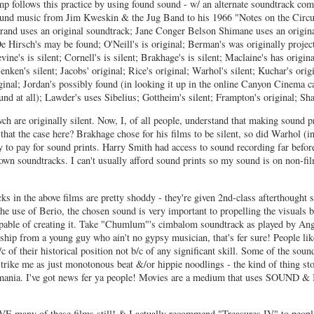
omp follows this practice by using found sound - w/ an alternate soundtrack co
und music from Jim Kweskin & the Jug Band to his 1966 "Notes on the Circus
trand uses an original soundtrack; Jane Conger Belson Shimane uses an origin
De Hirsch's may be found; O'Neill's is original; Berman's was originally projec
evine's is silent; Cornell's is silent; Brakhage's is silent; Maclaine's has origin
nken's silent; Jacobs' original; Rice's original; Warhol's silent; Kuchar's orig
ginal; Jordan's possibly found (in looking it up in the online Canyon Cinema ca
und at all); Lawder's uses Sibelius; Gottheim's silent; Frampton's original; Shar
ch are originally silent. Now, I, of all people, understand that making sound p
 that the case here? Brakhage chose for his films to be silent, so did Warhol (in
y to pay for sound prints. Harry Smith had access to sound recording far befo
own soundtracks. I can't usually afford sound prints so my sound is on non-fi
s in the above films are pretty shoddy - they're given 2nd-class afterthought 
he use of Berio, the chosen sound is very important to propelling the visuals b
pable of creating it. Take "Chumlum"'s cimbalom soundtrack as played by An
ship from a young guy who ain't no gypsy musician, that's fer sure! People lik
c of their historical position not b/c of any significant skill. Some of the soun
trike me as just monotonous beat &/or hippie noodlings - the kind of thing st
egomania. I've got news fer ya people! Movies are a medium that uses SOUND
E many of these films still! & I actually recommend "Treasures IV" to peopl