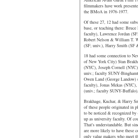
filmmakers have work presente
the BMoA in 1976-1977.
Of these 27, 12 had some substa
base, or teaching there: Bruc
faculty), Lawrence Jordan (SF;
Robert Nelson & William T. Wi
(SF; univ.), Harry Smith (SF 
18 had some connection to New 
of New York City) Stan Brakha
(NYC), Joseph Cornell (NYC)
univ.; faculty SUNY-Binghamt
Owen Land (George Landow) (C
faculty), Jonas Mekas (NYC),
(univ.; faculty SUNY-Buffalo
Brakhage, Kuchar, & Harry Smi
of these people originated in 
to be noticed & recognized by c
up as university faculty. Of cou
That's understandable. But sin
are more likely to have these 
only value makers who meet the 