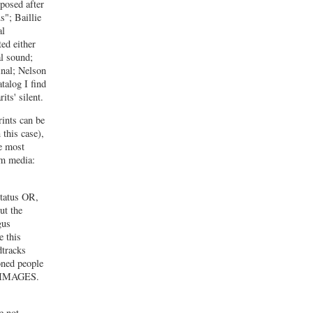
mposed after
"; Baillie
al
ted either
al sound;
inal; Nelson
talog I find
its' silent.
rints can be
 this case),
re most
lm media:
status OR,
ut the
gus
e this
dtracks
oned people
 & IMAGES.
e not