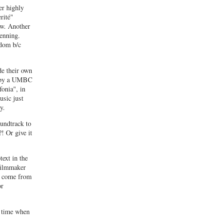
er highly
rité"
low. Another
enning.
rdom b/c
de their own
lm by a UMBC
fonia", in
usic just
y.
undtrack to
! Or give it
ext in the
 filmmaker
s come from
or
e time when