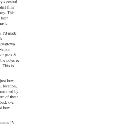
y's central
list film"
ary. This
later
usic.
78 I'd made
rk
 downtown
 Nelson
out pads &
 the notes &
. This is
 just how
, location,
etermined by
are of these
 back over
st how
asures IV
7