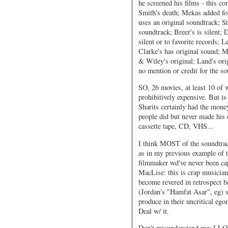
he screened his films - this c
Smith's death; Mekas added fo
uses an original soundtrack; S
soundtrack; Breer's is silent; 
silent or to favorite records; L
Clarke's has original sound; Me
& Wiley's original; Land's ori
no mention or credit for the so
SO, 26 movies, at least 10 of w
prohibitively expensive. But is
Sharits certainly had the mone
people did but never made his 
cassette tape, CD, VHS...
I think MOST of the soundtrack
as in my previous example of t
filmmaker wd've never been ca
MacLise: this is crap musician
become revered in retrospect b/
(Jordan's "Hamfat Asar", eg) s
produce in their uncritical 
Deal w/ it.
Don't misunderstand me: I LOV