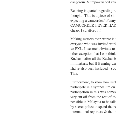
dangerous & impoverished anar
Benning is quoted regarding r
thought, 'This is a piece of shi
expecting a camcorder." Funny
CAMCORDER I EVER HAD. Befor
cheap, I cd afford it!
Making matters even worse is 
everyone who was invited work
w/ PXL. It seemed obvious to me
other exception that I can th
Kuchar - after all the Kuchar 
filmmakers; but if Benning wa
shd've also been included - su
This.
Furthermore, to show how such 
participate in a symposium on
participation in this was some
very cut off from the rest of 
possible in Malaysia to be tal
by secret police to spend the n
international reporters & the i