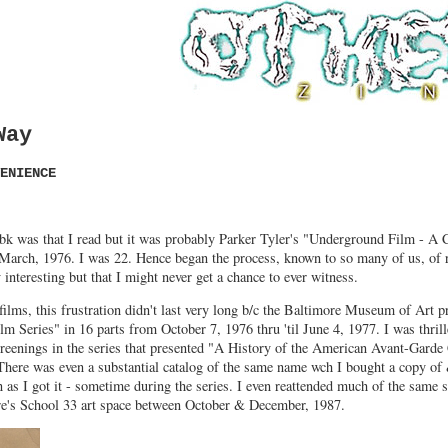
Way
ENIENCE
 bk was that I read but it was probably Parker Tyler's "Underground Film - A C
 March, 1976. I was 22. Hence began the process, known to so many of us, of 
interesting but that I might never get a chance to ever witness.
films, this frustration didn't last very long b/c the Baltimore Museum of Art p
 Series" in 16 parts from October 7, 1976 thru 'til June 4, 1977. I was thril
creenings in the series that presented "A History of the American Avant-Gard
There was even a substantial catalog of the same name wch I bought a copy of
n as I got it - sometime during the series. I even reattended much of the same 
ore's School 33 art space between October & December, 1987.