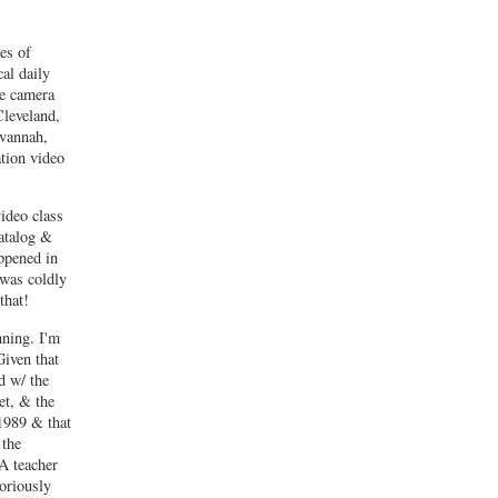
ies of
al daily
he camera
leveland,
vannah,
tion video
ideo class
atalog &
ppened in
 was coldly
that!
nning. I'm
Given that
d w/ the
et, & the
1989 & that
 the
A teacher
toriously