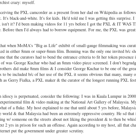
chist crazy: myself.
eceiving the PXL camcorder as a present from her dad on Wikipedia as follows
t. It's black-and-white. It's for kids. He'd told me I was getting this surprise. I
, isn't it? I'd been making videos for 11 yrs before I got the PXL & IT WAS
e then I'd always had to borrow equipment. For me, the PXL was great:
that when MoMA's "Big as Life" exhibit of small-gauge filmmaking was curat
ed in either 8mm or super-8mm film. Benning was the only one invited b/c s
 that the curators had to bend the entrance criteria to fit her token presence 
ink of was George Kuchar who had an 8mm video piece screened. I don't begrudg
brothers did make 8mm films & I consider George Kuchar to be one of the grea
s to be included b/c of her use of the PXL it seems obvious that many, many o
ch as Gerry Fialka, a PXL maker & the curator of the longest running PXL fes
idiocy is perpetuated, consider the following: I was in Kuala Lumpur in 2000
 experimental film & video making at the National Art Gallery of Malaysia. M
what of a fluke. My host explained to me that until about 5 yrs before, Malaysi
the world & that Malaysia had been an extremely oppressive country. He sd that 
king w/ someone on the streets about not liking the president & to then be whi
ext 2 yrs in prison for such an offense. Again according to my host, all that c
nternet put the government under greater scrutiny.